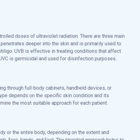
rolled doses of ultraviolet radiation. There are three main
 penetrates deeper into the skin and is primarily used to
tiligo. UVB is effective in treating conditions that affect
. UVC is germicidal and used for disinfection purposes.
ding through full-body cabinets, handheld devices, or
ype depends on the specific skin condition and its
ermine the most suitable approach for each patient.
body or the entire body, depending on the extent and
alp, face, hands, and feet. The targeted approach helps to