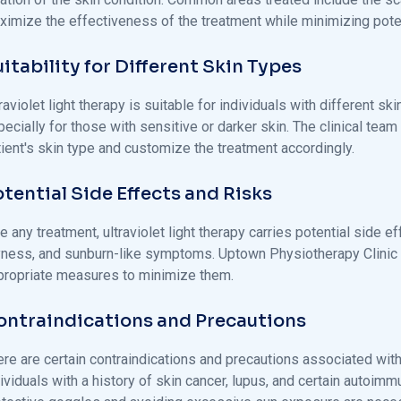
ximize the effectiveness of the treatment while minimizing poten
itability for Different Skin Types
raviolet light therapy is suitable for individuals with different s
ecially for those with sensitive or darker skin. The clinical te
tient's skin type and customize the treatment accordingly.
tential Side Effects and Risks
e any treatment, ultraviolet light therapy carries potential side 
yness, and sunburn-like symptoms. Uptown Physiotherapy Clinic 
propriate measures to minimize them.
ontraindications and Precautions
re are certain contraindications and precautions associated with u
ividuals with a history of skin cancer, lupus, and certain autoim