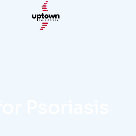
for Psoriasis