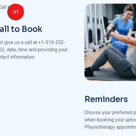
01
all to Book
st give us a call at +1-519-252-
52, date, time and providing your
tact information.
Reminders
Choose your preferred p
when booking your upt
Physiotherapy appointm