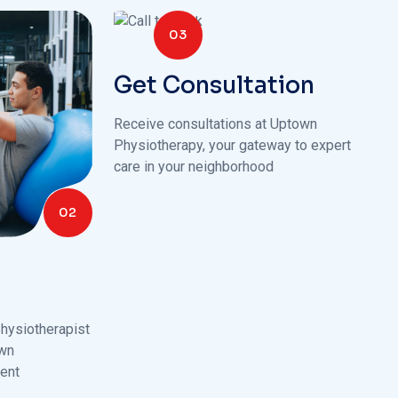
03
Get Consultation
Receive consultations at Uptown
Physiotherapy, your gateway to expert
care in your neighborhood
02
hysiotherapist
own
ent