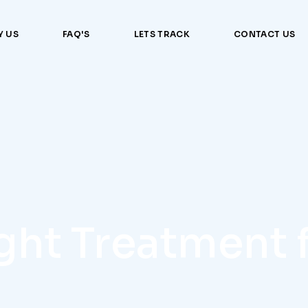
 US
FAQ'S
LETS TRACK
CONTACT US
ight Treatment 