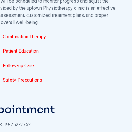
will be scheduled to monitor progress and adjust the
rovided by the uptown Physiotherapy clinic is an effective
l assessment, customized treatment plans, and proper
 overall well-being.
Combination Therapy
Patient Education
Follow-up Care
Safety Precautions
ppointment
1-519-252-2752.