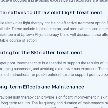
otective goggles and avoiding excessive sun exposure are necess
lternatives to Ultraviolet Light Treatment
le ultraviolet light therapy can be an effective treatment option
ailable. These include topical creams, oral medications, and othe
inical team at Uptown Physiotherapy Clinic will discuss these al
table course of action.
aring for the Skin after Treatment
per post-treatment care is essential to support the results of ult
in, using sunscreen, and avoiding excessive sun exposure. The cl
tailed instructions for post-treatment care to support positive o
ong-term Effects and Maintenance
traviolet light therapy can provide significant improvement in sk
r long-term results. The frequency and duration of maintenance se