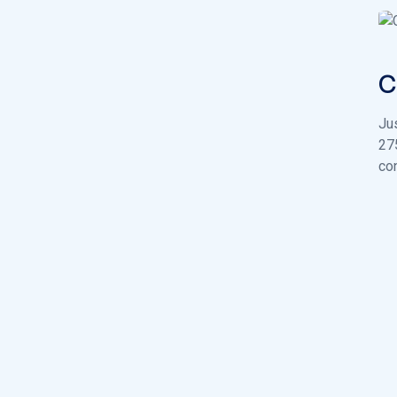
C
Ju
27
con