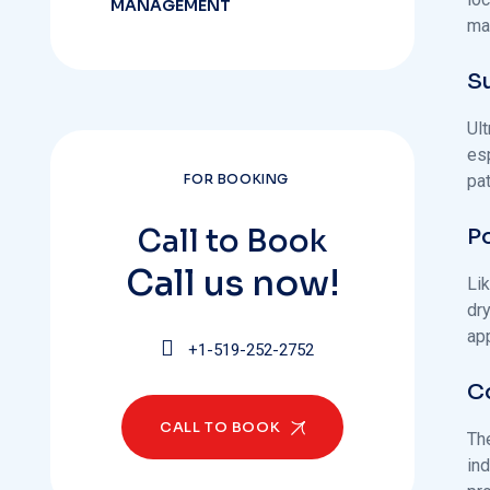
MANAGEMENT
ma
Su
Ult
esp
pa
FOR BOOKING
Call to Book
Po
Call us now!
Lik
dr
ap
+1-519-252-2752
C
CALL TO BOOK
The
ind