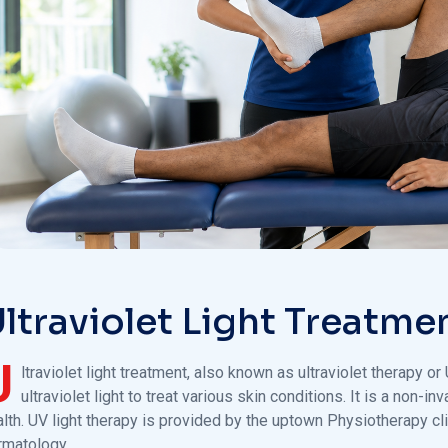
ltraviolet Light Treatme
U
ltraviolet light treatment, also known as ultraviolet therapy o
ultraviolet light to treat various skin conditions. It is a non
lth. UV light therapy is provided by the uptown Physiotherapy clin
rmatology.