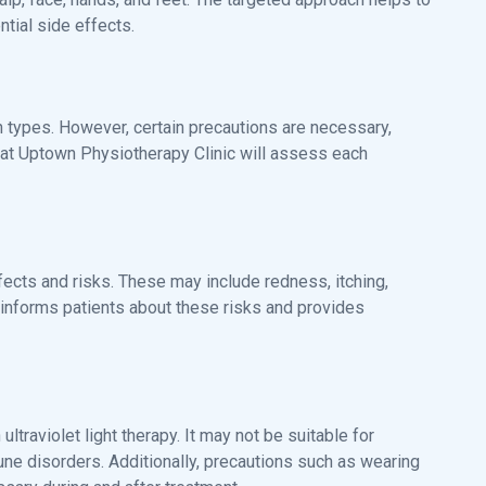
tial side effects.
kin types. However, certain precautions are necessary,
am at Uptown Physiotherapy Clinic will assess each
effects and risks. These may include redness, itching,
informs patients about these risks and provides
ltraviolet light therapy. It may not be suitable for
mune disorders. Additionally, precautions such as wearing