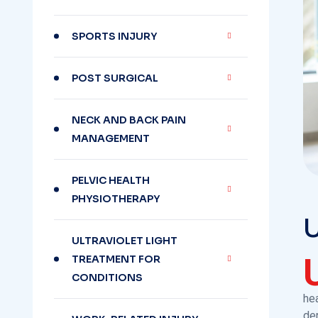
SPORTS INJURY
POST SURGICAL
NECK AND BACK PAIN
MANAGEMENT
PELVIC HEALTH
PHYSIOTHERAPY
U
ULTRAVIOLET LIGHT
TREATMENT FOR
CONDITIONS
hea
de