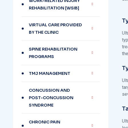
WORK-RELATED INJURY
REHABILITATION [WSIB]
T
VIRTUAL CARE PROVIDED
BY THE CLINIC
Ult
typ
tre
SPINE REHABILITATION
the
PROGRAMS
T
TMJ MANAGEMENT
Ult
ta
CONCUSSION AND
sev
POST-CONCUSSION
SYNDROME
T
Ult
CHRONIC PAIN
lo