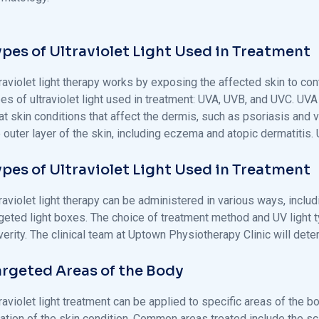
ypes of Ultraviolet Light Used in Treatment
raviolet light therapy works by exposing the affected skin to cont
es of ultraviolet light used in treatment: UVA, UVB, and UVC. UVA
at skin conditions that affect the dermis, such as psoriasis and vi
 outer layer of the skin, including eczema and atopic dermatitis
ypes of Ultraviolet Light Used in Treatment
raviolet light therapy can be administered in various ways, inclu
rgeted light boxes. The choice of treatment method and UV light t
erity. The clinical team at Uptown Physiotherapy Clinic will det
argeted Areas of the Body
raviolet light treatment can be applied to specific areas of the 
cation of the skin condition. Common areas treated include the sc