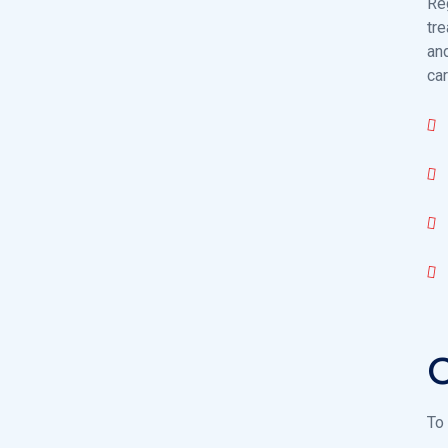
Re
tre
an
car
O
To