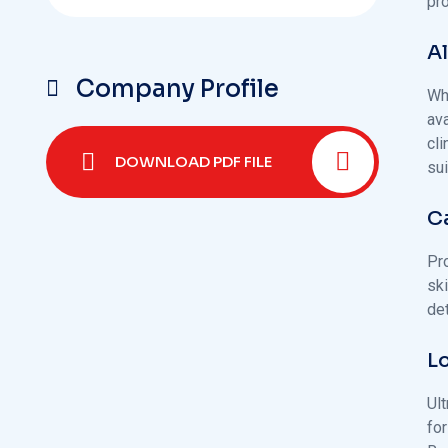
pr
A
Company Profile
Whi
av
cl
DOWNLOAD PDF FILE
sui
C
Pro
sk
de
L
Ul
fo