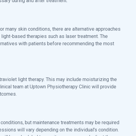
ary during and after treatment.
 for many skin conditions, there are alternative approaches
r light-based therapies such as laser treatment. The
ternatives with patients before recommending the most
raviolet light therapy. This may include moisturizing the
inical team at Uptown Physiotherapy Clinic will provide
utcomes.
in conditions, but maintenance treatments may be required
ssions will vary depending on the individual's condition.