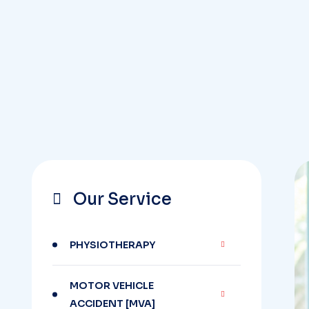
Our Service
PHYSIOTHERAPY
MOTOR VEHICLE
ACCIDENT [MVA]