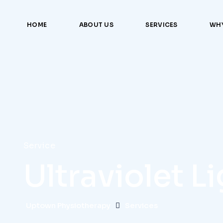
HOME
ABOUT US
SERVICES
WHY
Service
Ultraviolet L
Uptown Physiotherapy
Services