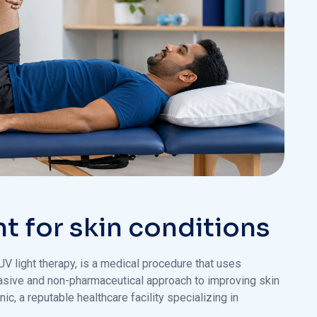
nt for skin conditions
r UV light therapy, is a medical procedure that uses
-invasive and non-pharmaceutical approach to improving skin
ic, a reputable healthcare facility specializing in