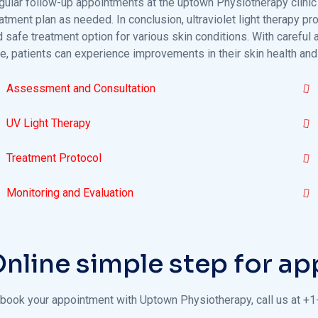
gular follow-up appointments at the uptown Physiotherapy clinic 
atment plan as needed. In conclusion, ultraviolet light therapy p
d safe treatment option for various skin conditions. With carefu
e, patients can experience improvements in their skin health and
Assessment and Consultation
UV Light Therapy
Treatment Protocol
Monitoring and Evaluation
nline simple step for a
 book your appointment with Uptown Physiotherapy, call us at +