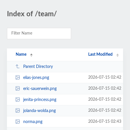
Index of /team/
Name
Last Modified
Parent Directory
2026-07-15 02:42
elias-jones.png
2026-07-15 02:42
eric-sauerwein.png
2026-07-15 02:42
jenita-princess.png
2026-07-15 02:42
jolanda-wolda.png
2026-07-15 02:43
norma.png