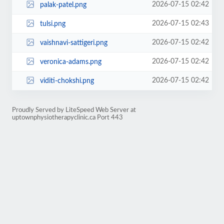
2026-07-15 02:42
palak-patel.png
2026-07-15 02:43
tulsi.png
2026-07-15 02:42
vaishnavi-sattigeri.png
2026-07-15 02:42
veronica-adams.png
2026-07-15 02:42
viditi-chokshi.png
Proudly Served by LiteSpeed Web Server at
uptownphysiotherapyclinic.ca Port 443