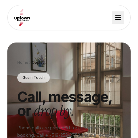
Home
Contact
Get in Touch
Call, message,
drop by.
or
Phone calls are preferred for appointment
booking. Call +1-519-252-2752 and our reception