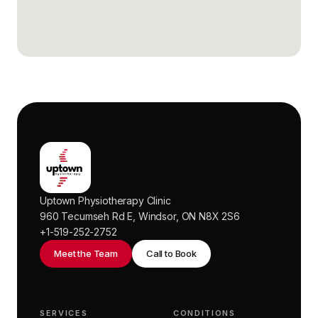
Uptown Physiotherapy Clinic
960 Tecumseh Rd E, Windsor, ON N8X 2S6
+1-519-252-2752
Meet the Team
Call to Book
SERVICES
CONDITIONS