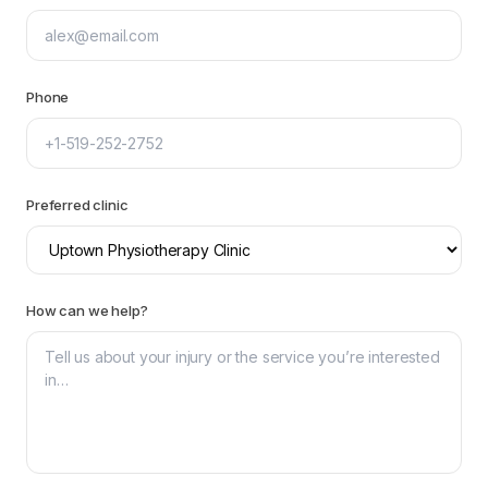
Phone
Preferred clinic
How can we help?