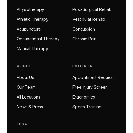
Physiotherapy
Post-Surgical Rehab
Athletic Therapy
Vestibular Rehab
Acupuncture
Concussion
Occupational Therapy
Chronic Pain
Manual Therapy
CLINIC
PATIENTS
About Us
Appointment Request
Our Team
Free Injury Screen
All Locations
Ergonomics
News & Press
Sports Training
LEGAL