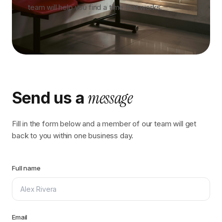
team will help you find a time that works.
message
Send us a
Fill in the form below and a member of our team will get
back to you within one business day.
Full name
Email