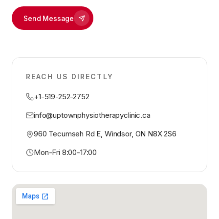
Send Message
REACH US DIRECTLY
+1-519-252-2752
info@uptownphysiotherapyclinic.ca
960 Tecumseh Rd E, Windsor, ON N8X 2S6
Mon-Fri 8:00-17:00